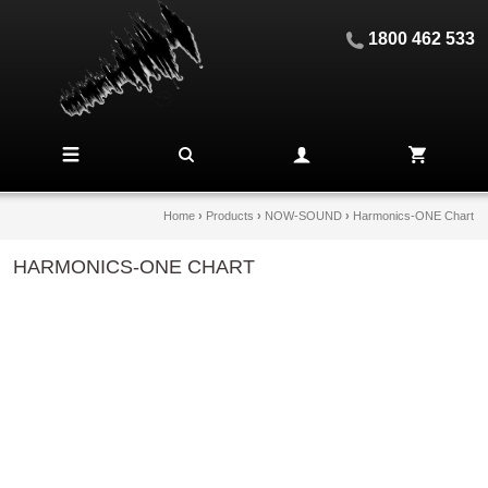
1800 462 533
Home
›
Products
›
NOW-SOUND
›
Harmonics-ONE Chart
HARMONICS-ONE CHART