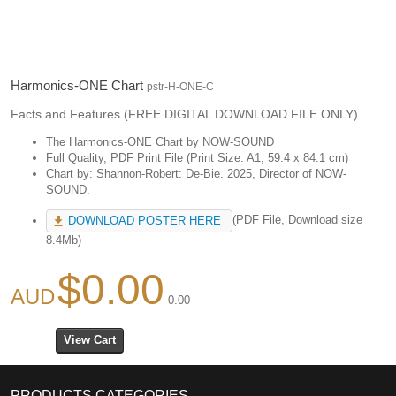
Harmonics-ONE Chart
pstr-H-ONE-C
Facts and Features (FREE DIGITAL DOWNLOAD FILE ONLY)
The Harmonics-ONE Chart by NOW-SOUND
Full Quality, PDF Print File (Print Size: A1, 59.4 x 84.1 cm)
Chart by: Shannon-Robert: De-Bie. 2025, Director of NOW-
SOUND.
(PDF File, Download size
DOWNLOAD POSTER HERE
8.4Mb)
$0.00
0.00
PRODUCTS CATEGORIES