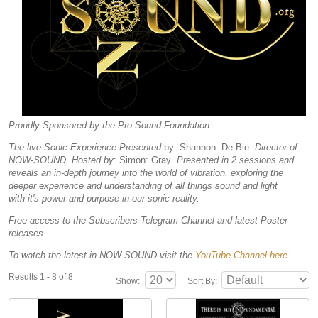
Proudly Sponsored by the Pro Sound Foundation.
The live Sonic-Experience Presented
by: Shannon: De-Bie.
Director of
NOW-SOUND. Hosted by
: Simon: Gray
. Presented in 2 sessions and
reveals an in-depth journey into the world of vibration, exploring the
deeper experience and understanding of all things sound and light
with it's power and purpose in our sonic reality.
Free access to the Subscribers Telegram Channel and latest Poster
releases.
To watch the latest in NOW-SOUND visit the
YouTube Channel here.
Results 1 - 8 of 8
Show:
Sort By: