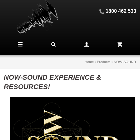
1800 462 533
Home
›
Products
›
NOW-SOUND
NOW-SOUND EXPERIENCE &
RESOURCES!