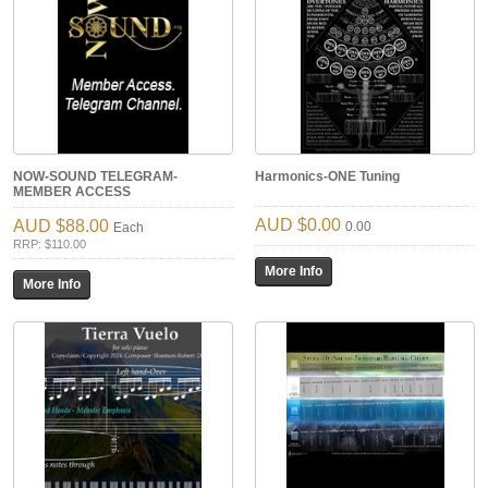
NOW-SOUND TELEGRAM-
Harmonics-ONE Tuning
MEMBER ACCESS
$0.00
$88.00
0.00
Each
RRP: $110.00