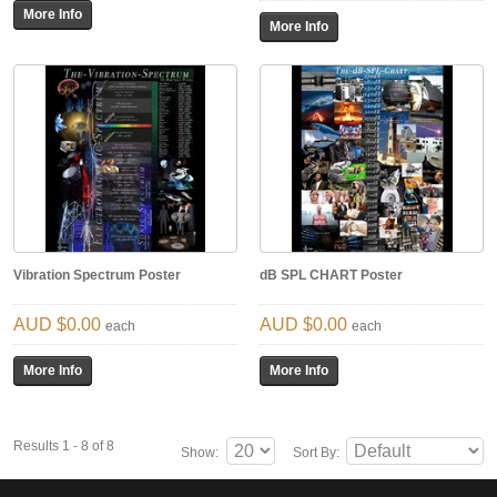
Vibration Spectrum Poster
dB SPL CHART Poster
$0.00
$0.00
each
each
Results 1 - 8 of 8
Show:
Sort By: