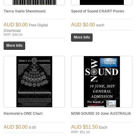
Tierra Vuelo Sheetmusic
Speed of Sound CHART Poster
$0.00
$0.00
Free Digital
each
Download
RRP: $49.00
Harmonics-ONE Chart
NOW-SOUND 10 June AUSTRALIA
$0.00
$51.50
0.00
Each
RRP: $51.50