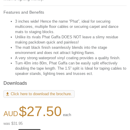
Features and Benefits
3 inches wide! Hence the name “Phat”, ideal for securing
multicores, multiple floor cables or securing carpet and dance
mats to staging blocks.
Unlike its rivals Phat Gaffa DOES NOT leave a slimy residue
making packdown quick and painless!
The matt black finish seamlessly blends into the stage
environment and does not attract lighting flares.
A very strong waterproof vinyl coating provides a quality finish.
Turn 40m into 80m, Phat Gaffa can be easily split effectively
doubling the tape length. The 1.5” split is Ideal for taping cables to
speaker stands, lighting trees and trusses ect.
Downloads
Click here to download the brochure.
$27.50
each
was $31.95