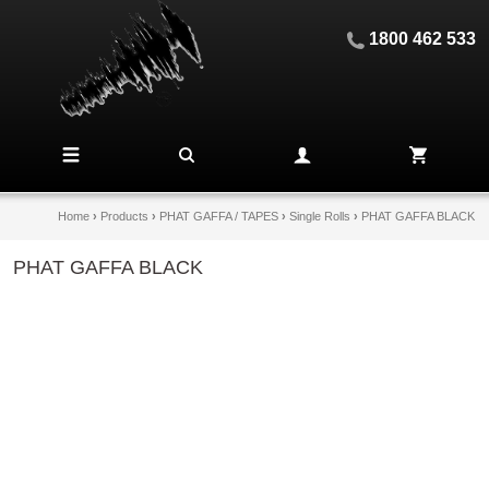
1800 462 533
Home
›
Products
›
PHAT GAFFA / TAPES
›
Single Rolls
›
PHAT GAFFA BLACK
PHAT GAFFA BLACK