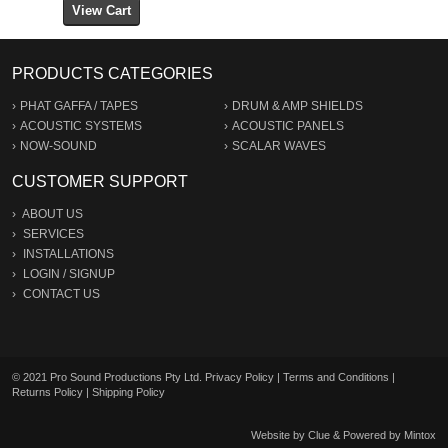
PRODUCTS CATEGORIES
PHAT GAFFA / TAPES
DRUM & AMP SHIELDS
ACOUSTIC SYSTEMS
ACOUSTIC PANELS
NOW-SOUND
SCALAR WAVES
CUSTOMER SUPPORT
ABOUT US
SERVICES
INSTALLATIONS
LOGIN
/
SIGNUP
CONTACT US
© 2021 Pro Sound Productions Pty Ltd.
Privacy Policy
|
Terms and Conditions
|
Returns Policy
|
Shipping Policy
Website by
Clue
& Powered by
Mintox