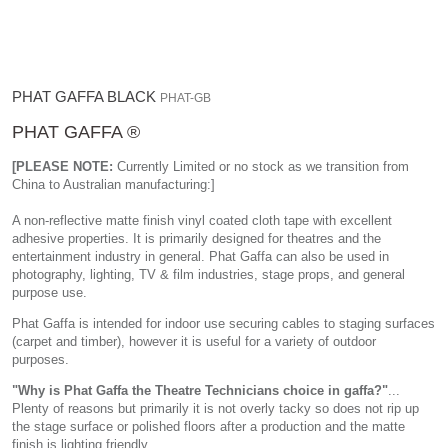
PHAT GAFFA BLACK
PHAT-GB
PHAT GAFFA ®
[PLEASE NOTE:
Currently Limited or no stock as we transition from
China to Australian manufacturing:]
A non-reflective matte finish vinyl coated cloth tape with excellent
adhesive properties. It is primarily designed for theatres and the
entertainment industry in general. Phat Gaffa can also be used in
photography, lighting, TV & film industries, stage props, and general
purpose use.
Phat Gaffa is intended for indoor use securing cables to staging surfaces
(carpet and timber), however it is useful for a variety of outdoor
purposes.
"Why is Phat Gaffa the Theatre Technicians choice in gaffa?"
...
Plenty of reasons but primarily it is not overly tacky so does not rip up
the stage surface or polished floors after a production and the matte
finish is lighting friendly.