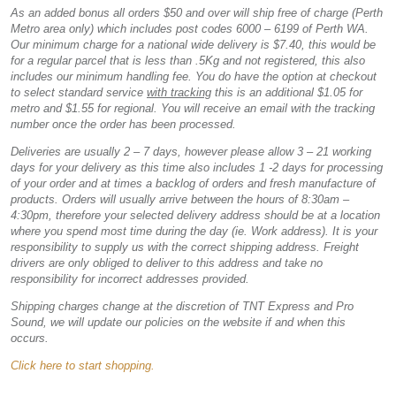
As an added bonus all orders $50 and over will ship free of charge (Perth
Metro area only) which includes post codes 6000 – 6199 of Perth WA.
Our minimum charge for a national wide delivery is $7.40, this would be
for a regular parcel that is less than .5Kg and not registered, this also
includes our minimum handling fee. You do have the option at checkout
to select standard service
with tracking
this is an additional $1.05 for
metro and $1.55 for regional. You will receive an email with the tracking
number once the order has been processed.
Deliveries are usually 2 – 7 days, however please allow 3 – 21 working
days for your delivery as this time also includes 1 -2 days for processing
of your order and at times a backlog of orders and fresh manufacture of
products. Orders will usually arrive between the hours of 8:30am –
4:30pm, therefore your selected delivery address should be at a location
where you spend most time during the day (ie. Work address). It is your
responsibility to supply us with the correct shipping address. Freight
drivers are only obliged to deliver to this address and take no
responsibility for incorrect addresses provided.
Shipping charges change at the discretion of TNT Express and Pro
Sound, we will update our policies on the website if and when this
occurs.
Click here to start shopping.