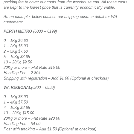
packing fee to cover our costs from the warehouse end. All these costs
are kept to the lowest price that is currently economically viable.
As an example, below outlines our shipping costs in detail for WA
customers:
PERTH METRO
(6000 – 6199)
0 – 1Kg $6.60
1 – 2Kg $6.90
2 – 5Kg $7.50
5 – 10Kg $8.65
10 – 20Kg $9.50
20Kg or more – Flat Rate $15.00
Handling Fee – 2.80¢
Shipping with registration – Add $1.00 (Optional at checkout)
WA REGIONAL
(6200 – 6999)
0 – 1Kg $6.90
1 – 4Kg $7.50
4 – 10Kg $8.65
10 – 20Kg $15.00
20Kg or more – Flat Rate $20.00
Handling Fee – $4.00
Post with tracking – Add $1.50 (Optional at checkout)