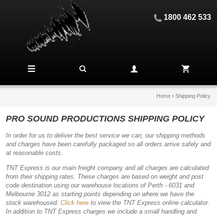
1800 462 533
Home
›
Shipping Policy
PRO SOUND PRODUCTIONS SHIPPING POLICY
In order for us to deliver the best service we can, our shipping methods
and charges have been carefully packaged so all orders arrive safely and
at reasonable costs.
TNT Express is our main freight company and all charges are calculated
from their shipping rates. These charges are based on weight and post
code destination using our warehouse locations of Perth - 6031 and
Melbourne 3012 as starting points depending on where we have the
stock warehoused.
Click here
to view the TNT Express online calculator.
In addition to TNT Express charges we include a small handling and