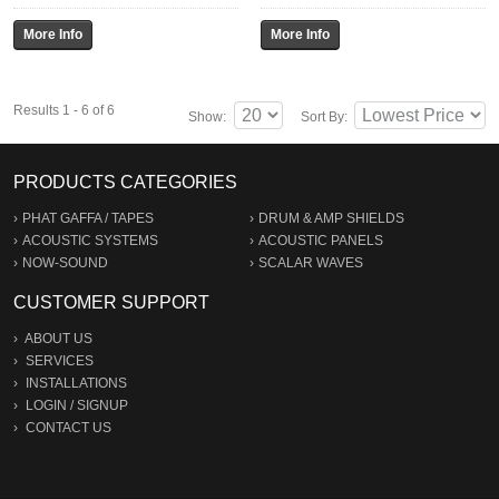
Results 1 - 6 of 6
Show:
Sort By:
PRODUCTS CATEGORIES
PHAT GAFFA / TAPES
DRUM & AMP SHIELDS
ACOUSTIC SYSTEMS
ACOUSTIC PANELS
NOW-SOUND
SCALAR WAVES
CUSTOMER SUPPORT
ABOUT US
SERVICES
INSTALLATIONS
LOGIN
/
SIGNUP
CONTACT US