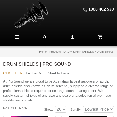
1800 462 533
Home
›
Products
›
DRUM & AMP SHIELDS
›
Drum Shields
DRUM SHIELDS | PRO SOUND
CLICK HERE
for the Drum Shields Page
At Pro Sound we are proud to be Australia's largest suppliers of acrylic
drum shields also known as 'drum screens', supplying a diverse range of
professional shields required for on-stage sound management. We
supply custom shields of any size and scale or a selection of pre-made
shields ready to ship.
Results 1 - 6 of 6
Show:
Sort By: