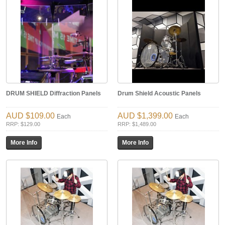
DRUM SHIELD Diffraction Panels
Drum Shield Acoustic Panels
$109.00
$1,399.00
Each
Each
RRP: $129.00
RRP: $1,489.00