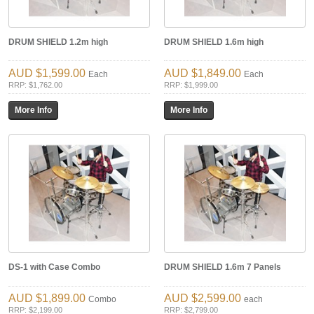
DRUM SHIELD 1.2m high
DRUM SHIELD 1.6m high
$1,599.00
$1,849.00
Each
Each
RRP: $1,762.00
RRP: $1,999.00
DS-1 with Case Combo
DRUM SHIELD 1.6m 7 Panels
$1,899.00
$2,599.00
Combo
each
RRP: $2,199.00
RRP: $2,799.00