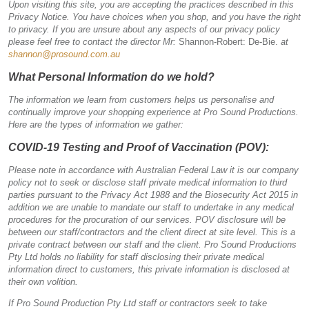
Upon visiting this site, you are accepting the practices described in this
Privacy Notice. You have choices when you shop, and you have the right
to privacy. If you are unsure about any aspects of our privacy policy
please feel free to contact the director Mr:
Shannon-Robert: De-Bie.
at
shannon@prosound.com.au
What Personal Information do we hold?
The information we learn from customers helps us personalise and
continually improve your shopping experience at Pro Sound Productions.
Here are the types of information we gather:
COVID-19 Testing and Proof of Vaccination (POV):
Please note in accordance with Australian Federal Law it is our company
policy not to seek or disclose staff private medical information to third
parties pursuant to the Privacy Act 1988 and the Biosecurity Act 2015 in
addition we are unable to mandate our staff to undertake in any medical
procedures for the procuration of our services. POV disclosure will be
between our staff/contractors and the client direct at site level. This is a
private contract between our staff and the client. Pro Sound Productions
Pty Ltd holds no liability for staff disclosing their private medical
information direct to customers, this private information is disclosed at
their own volition.
If Pro Sound Production Pty Ltd staff or contractors seek to take