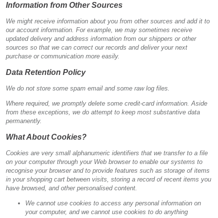
Information from Other Sources
We might receive information about you from other sources and add it to
our account information. For example, we may sometimes receive
updated delivery and address information from our shippers or other
sources so that we can correct our records and deliver your next
purchase or communication more easily.
Data Retention Policy
We do not store some spam email and some raw log files.
Where required, we promptly delete some credit-card information. Aside
from these exceptions, we do attempt to keep most substantive data
permanently.
What About Cookies?
Cookies are very small alphanumeric identifiers that we transfer to a file
on your computer through your Web browser to enable our systems to
recognise your browser and to provide features such as storage of items
in your shopping cart between visits, storing a record of recent items you
have browsed, and other personalised content.
We cannot use cookies to access any personal information on
your computer, and we cannot use cookies to do anything