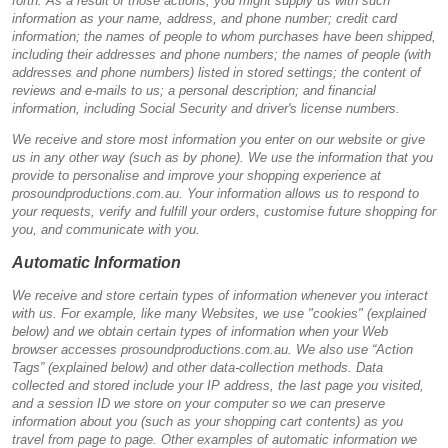
forth. As a result of those actions, you might supply us with such
information as your name, address, and phone number; credit card
information; the names of people to whom purchases have been shipped,
including their addresses and phone numbers; the names of people (with
addresses and phone numbers) listed in stored settings; the content of
reviews and e-mails to us; a personal description; and financial
information, including Social Security and driver's license numbers.
We receive and store most information you enter on our website or give
us in any other way (such as by phone). We use the information that you
provide to personalise and improve your shopping experience at
prosoundproductions.com.au. Your information allows us to respond to
your requests, verify and fulfill your orders, customise future shopping for
you, and communicate with you.
Automatic Information
We receive and store certain types of information whenever you interact
with us. For example, like many Websites, we use "cookies" (explained
below) and we obtain certain types of information when your Web
browser accesses prosoundproductions.com.au. We also use “Action
Tags” (explained below) and other data-collection methods. Data
collected and stored include your IP address, the last page you visited,
and a session ID we store on your computer so we can preserve
information about you (such as your shopping cart contents) as you
travel from page to page. Other examples of automatic information we