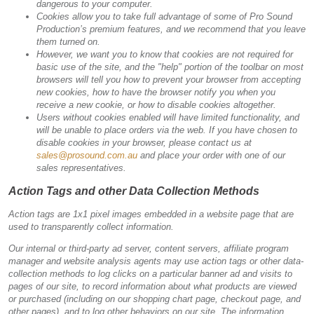
dangerous to your computer.
Cookies allow you to take full advantage of some of Pro Sound
Production’s premium features, and we recommend that you leave
them turned on.
However, we want you to know that cookies are not required for
basic use of the site, and the "help" portion of the toolbar on most
browsers will tell you how to prevent your browser from accepting
new cookies, how to have the browser notify you when you
receive a new cookie, or how to disable cookies altogether.
Users without cookies enabled will have limited functionality, and
will be unable to place orders via the web. If you have chosen to
disable cookies in your browser, please contact us at
sales@prosound.com.au
and place your order with one of our
sales representatives.
Action Tags and other Data Collection Methods
Action tags are 1x1 pixel images embedded in a website page that are
used to transparently collect information.
Our internal or third-party ad server, content servers, affiliate program
manager and website analysis agents may use action tags or other data-
collection methods to log clicks on a particular banner ad and visits to
pages of our site, to record information about what products are viewed
or purchased (including on our shopping chart page, checkout page, and
other pages), and to log other behaviors on our site. The information