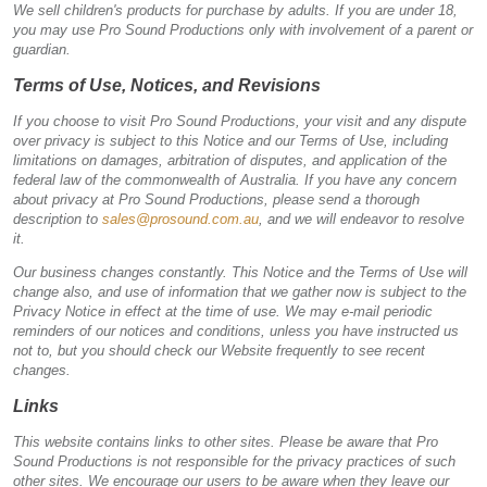
We sell children's products for purchase by adults. If you are under 18,
you may use Pro Sound Productions only with involvement of a parent or
guardian.
Terms of Use, Notices, and Revisions
If you choose to visit Pro Sound Productions, your visit and any dispute
over privacy is subject to this Notice and our Terms of Use, including
limitations on damages, arbitration of disputes, and application of the
federal law of the commonwealth of Australia. If you have any concern
about privacy at Pro Sound Productions, please send a thorough
description to
sales@prosound.com.au
, and we will endeavor to resolve
it.
Our business changes constantly. This Notice and the Terms of Use will
change also, and use of information that we gather now is subject to the
Privacy Notice in effect at the time of use. We may e-mail periodic
reminders of our notices and conditions, unless you have instructed us
not to, but you should check our Website frequently to see recent
changes.
Links
This website contains links to other sites. Please be aware that Pro
Sound Productions is not responsible for the privacy practices of such
other sites. We encourage our users to be aware when they leave our