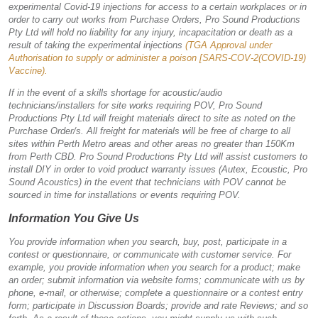
experimental Covid-19 injections for access to a certain workplaces or in
order to carry out works from Purchase Orders, Pro Sound Productions
Pty Ltd will hold no liability for any injury, incapacitation or death as a
result of taking the experimental injections
(TGA Approval under
Authorisation to supply or administer a poison [SARS-COV-2(COVID-19)
Vaccine).
If in the event of a skills shortage for acoustic/audio
technicians/installers for site works requiring POV, Pro Sound
Productions Pty Ltd will freight materials direct to site as noted on the
Purchase Order/s. All freight for materials will be free of charge to all
sites within Perth Metro areas and other areas no greater than 150Km
from Perth CBD. Pro Sound Productions Pty Ltd will assist customers to
install DIY in order to void product warranty issues (Autex, Ecoustic, Pro
Sound Acoustics) in the event that technicians with POV cannot be
sourced in time for installations or events requiring POV.
Information You Give Us
You provide information when you search, buy, post, participate in a
contest or questionnaire, or communicate with customer service. For
example, you provide information when you search for a product; make
an order; submit information via website forms; communicate with us by
phone, e-mail, or otherwise; complete a questionnaire or a contest entry
form; participate in Discussion Boards; provide and rate Reviews; and so