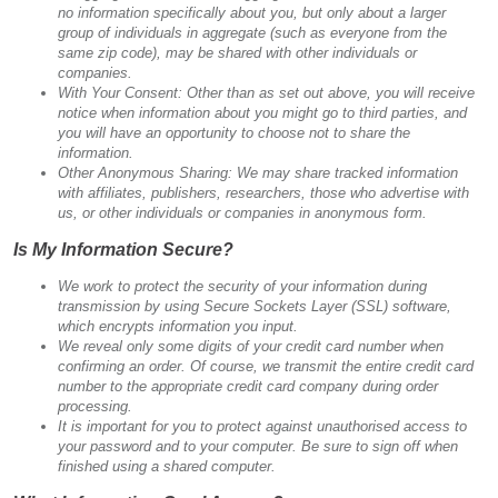
no information specifically about you, but only about a larger
group of individuals in aggregate (such as everyone from the
same zip code), may be shared with other individuals or
companies.
With Your Consent: Other than as set out above, you will receive
notice when information about you might go to third parties, and
you will have an opportunity to choose not to share the
information.
Other Anonymous Sharing: We may share tracked information
with affiliates, publishers, researchers, those who advertise with
us, or other individuals or companies in anonymous form.
Is My Information Secure?
We work to protect the security of your information during
transmission by using Secure Sockets Layer (SSL) software,
which encrypts information you input.
We reveal only some digits of your credit card number when
confirming an order. Of course, we transmit the entire credit card
number to the appropriate credit card company during order
processing.
It is important for you to protect against unauthorised access to
your password and to your computer. Be sure to sign off when
finished using a shared computer.