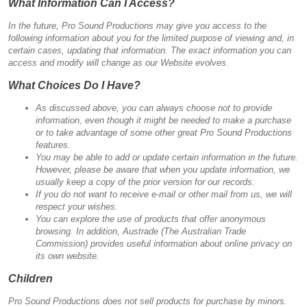
What Information Can I Access?
In the future, Pro Sound Productions may give you access to the
following information about you for the limited purpose of viewing and, in
certain cases, updating that information. The exact information you can
access and modify will change as our Website evolves.
What Choices Do I Have?
As discussed above, you can always choose not to provide
information, even though it might be needed to make a purchase
or to take advantage of some other great Pro Sound Productions
features.
You may be able to add or update certain information in the future.
However, please be aware that when you update information, we
usually keep a copy of the prior version for our records.
If you do not want to receive e-mail or other mail from us, we will
respect your wishes.
You can explore the use of products that offer anonymous
browsing. In addition, Austrade (The Australian Trade
Commission) provides useful information about online privacy on
its own website.
Children
Pro Sound Productions does not sell products for purchase by minors.