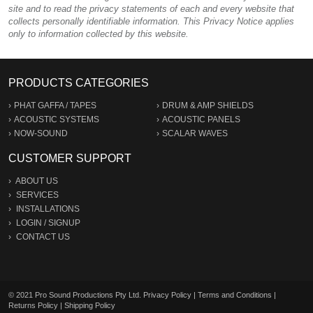
site and to read the privacy statements of each and every website that
collects personally identifiable information. This Privacy Notice applies
only to information collected by this website.
PRODUCTS CATEGORIES
PHAT GAFFA / TAPES
DRUM & AMP SHIELDS
ACOUSTIC SYSTEMS
ACOUSTIC PANELS
NOW-SOUND
SCALAR WAVES
CUSTOMER SUPPORT
ABOUT US
SERVICES
INSTALLATIONS
LOGIN
/
SIGNUP
CONTACT US
© 2021 Pro Sound Productions Pty Ltd.
Privacy Policy
|
Terms and Conditions
|
Returns Policy
|
Shipping Policy