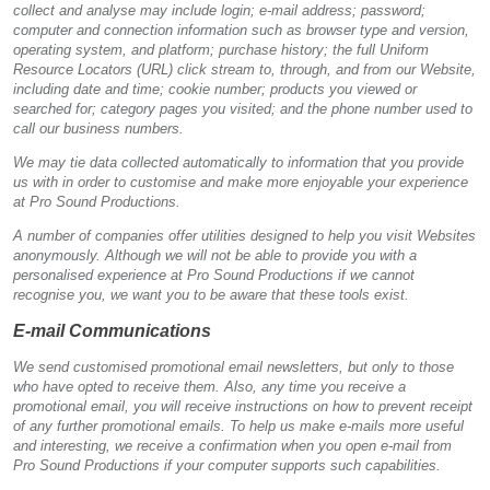
collect and analyse may include login; e-mail address; password;
computer and connection information such as browser type and version,
operating system, and platform; purchase history; the full Uniform
Resource Locators (URL) click stream to, through, and from our Website,
including date and time; cookie number; products you viewed or
searched for; category pages you visited; and the phone number used to
call our business numbers.
We may tie data collected automatically to information that you provide
us with in order to customise and make more enjoyable your experience
at Pro Sound Productions.
A number of companies offer utilities designed to help you visit Websites
anonymously. Although we will not be able to provide you with a
personalised experience at Pro Sound Productions if we cannot
recognise you, we want you to be aware that these tools exist.
E-mail Communications
We send customised promotional email newsletters, but only to those
who have opted to receive them. Also, any time you receive a
promotional email, you will receive instructions on how to prevent receipt
of any further promotional emails. To help us make e-mails more useful
and interesting, we receive a confirmation when you open e-mail from
Pro Sound Productions if your computer supports such capabilities.