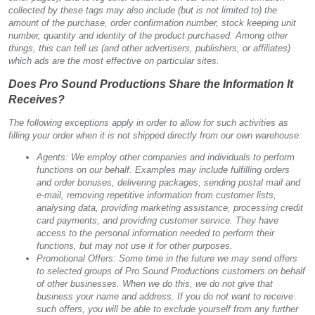
collected by these tags may also include (but is not limited to) the
amount of the purchase, order confirmation number, stock keeping unit
number, quantity and identity of the product purchased. Among other
things, this can tell us (and other advertisers, publishers, or affiliates)
which ads are the most effective on particular sites.
Does Pro Sound Productions Share the Information It
Receives?
The following exceptions apply in order to allow for such activities as
filling your order when it is not shipped directly from our own warehouse:
Agents: We employ other companies and individuals to perform
functions on our behalf. Examples may include fulfilling orders
and order bonuses, delivering packages, sending postal mail and
e-mail, removing repetitive information from customer lists,
analysing data, providing marketing assistance, processing credit
card payments, and providing customer service. They have
access to the personal information needed to perform their
functions, but may not use it for other purposes.
Promotional Offers: Some time in the future we may send offers
to selected groups of Pro Sound Productions customers on behalf
of other businesses. When we do this, we do not give that
business your name and address. If you do not want to receive
such offers, you will be able to exclude yourself from any further