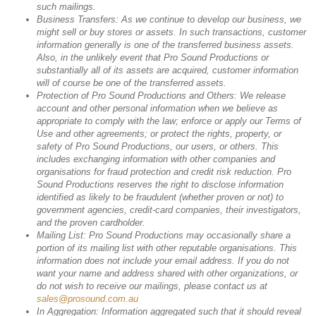
such mailings.
Business Transfers: As we continue to develop our business, we
might sell or buy stores or assets. In such transactions, customer
information generally is one of the transferred business assets.
Also, in the unlikely event that Pro Sound Productions or
substantially all of its assets are acquired, customer information
will of course be one of the transferred assets.
Protection of Pro Sound Productions and Others: We release
account and other personal information when we believe as
appropriate to comply with the law; enforce or apply our Terms of
Use and other agreements; or protect the rights, property, or
safety of Pro Sound Productions, our users, or others. This
includes exchanging information with other companies and
organisations for fraud protection and credit risk reduction. Pro
Sound Productions reserves the right to disclose information
identified as likely to be fraudulent (whether proven or not) to
government agencies, credit-card companies, their investigators,
and the proven cardholder.
Mailing List: Pro Sound Productions may occasionally share a
portion of its mailing list with other reputable organisations. This
information does not include your email address. If you do not
want your name and address shared with other organizations, or
do not wish to receive our mailings, please contact us at
sales@prosound.com.au
In Aggregation: Information aggregated such that it should reveal