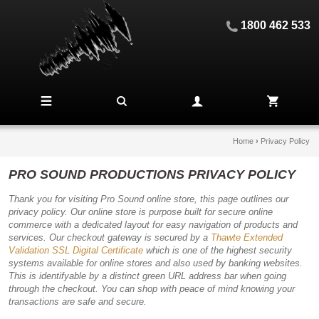
1800 462 533
Home
›
Privacy Policy
PRO SOUND PRODUCTIONS PRIVACY POLICY
Thank you for visiting Pro Sound online store, this page outlines our
privacy policy. Our online store is purpose built for secure online
commerce with a dedicated layout for easy navigation of products and
services. Our checkout gateway is secured by a
Thawte Extended
Validation SSL Digital Certificate
which is one of the highest security
systems available for online stores and also used by banking websites.
This is identifyable by a distinct green URL address bar when going
through the checkout. You can shop with peace of mind knowing your
transactions are safe and secure.