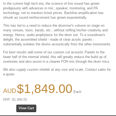
In the current high tech era, the science of live sound has grown
prodigiously with advances in mic, speaker, monitoring, and PA
technology, not to mention ticket prices. Backline amplification has
shrunk as sound reinforcement has grown exponentially.
This has led to a need to reduce the drummer's volume on stage on
many venues, tours, bands, etc., without stifling his/her creativity and
energy. Hence, audio prophylaxis for the drum set. To a soundman's
delight, the assembled shield - made of clear acrylic panels -
substantially isolates the drums acoustically from the other instruments.
For best results add some of our custom cut acoustic Panels to the
lower half of the internal shield, this will greatly reduce the build up of
overtones and also assist in a cleaner FOH mix through the drum mics.
We also supply custom shields at any size and scale, Contact sales for
a quote.
$1,849.00
Each
RRP: $1,999.00