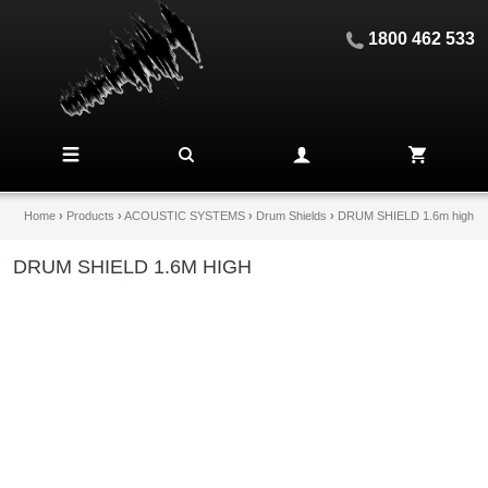
1800 462 533
Home
›
Products
›
ACOUSTIC SYSTEMS
›
Drum Shields
›
DRUM SHIELD 1.6m high
DRUM SHIELD 1.6M HIGH