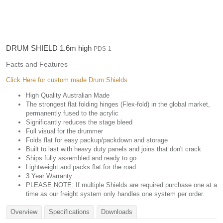
DRUM SHIELD 1.6m high
PDS-1
Facts and Features
Click Here for custom made Drum Shields
High Quality Australian Made
The strongest flat folding hinges (Flex-fold) in the global market,
permanently fused to the acrylic
Significantly reduces the stage bleed
Full visual for the drummer
Folds flat for easy packup/packdown and storage
Built to last with heavy duty panels and joins that don't crack
Ships fully assembled and ready to go
Lightweight and packs flat for the road
3 Year Warranty
PLEASE NOTE: If multiple Shields are required purchase one at a
time as our freight system only handles one system per order.
Overview
Specifications
Downloads