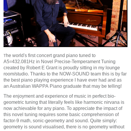
he world's first concert grand piano tuned to
T
A5=432.081Hz in Novel Precise-Temperament Tuning
created by Robert E Grant is proudly sitting in my lounge
room/studio. Thanks to the NOW-SOUND team this is by far
the best piano playing experience I have ever had and as
an Australian WAPPA Piano graduate that may be telling!
The enjoyment and experience of music in perfect bio-
geometric tuning that literally feels like harmonic nirvana is
now achievable for any piano. To appreciate the impact of
this novel tuning requires some basic comprehension of
factor-9 math, sonic-geometry and sound. Quite simply:
geometry is sound visualised, there is no geometry without