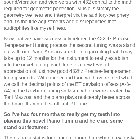
sound/vibration and vice-versa with 432 central to the math
required for geometric perfection. Music is simply the
geometry we hear and interpret via the auditory-periphery
and it’s the fine adjustments and discrepancies that
audiophiles like myself hear.
Now that we have successfully refined the 432Hz Precise-
Temperament tuning process the second tuning was a stand
out with our Piano Artisan Jarred Finnigan citing that it may
take up to 12 months for the instrument to really establish
into the novel tuning, each tune is a new level of
appreciation of just how good 432hz Precise-Temperament
tuning sounds. With our second tune we have refined what
we call the decimal points of the ET deviation offsets (A-3-
A4) in the Reyburn tuning software which were created by
Toni Mazzotti and the piano plays noticeably better across
the board than our first official PT tune.
So I've had four months to really get my teeth into
playing this novel Piano Tuning and here are some
stand out features:
The piano sustains long, much longer than when previously