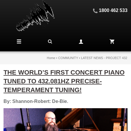
1800 462 533
Home
›
COMMUNITY
›
LATEST NEWS - PROJECT 432
THE WORLD’S FIRST CONCERT PIANO
TUNED TO 432.081HZ PRECISE-
TEMPERAMENT TUNING!
By: Shannon-Robert: De-Bie.