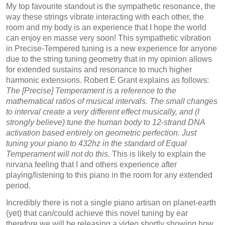
My top favourite standout is the sympathetic resonance, the
way these strings vibrate interacting with each other, the
room and my body is an experience that I hope the world
can enjoy en masse very soon! This sympathetic vibration
in Precise-Tempered tuning is a new experience for anyone
due to the string tuning geometry that in my opinion allows
for extended sustains and resonance to much higher
harmonic extensions. Robert E Grant explains as follows:
The [Precise] Temperament is a reference to the
mathematical ratios of musical intervals. The small changes
to interval create a very different effect musically, and (I
strongly believe) tune the human body to 12-strand DNA
activation based entirely on geometric perfection. Just
tuning your piano to 432hz in the standard of Equal
Temperament will not do this.
This is likely to explain the
nirvana feeling that I and others experience after
playing/listening to this piano in the room for any extended
period.
Incredibly there is not a single piano artisan on planet-earth
(yet) that can/could achieve this novel tuning by ear
therefore we will be releasing a video shortly showing how