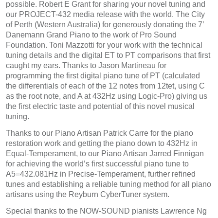
possible. Robert E Grant for sharing your novel tuning and
our PROJECT-432 media release with the world. The City
of Perth (Western Australia) for generously donating the 7’
Danemann Grand Piano to the work of Pro Sound
Foundation. Toni Mazzotti for your work with the technical
tuning details and the digital ET to PT comparisons that first
caught my ears. Thanks to Jason Martineau for
programming the first digital piano tune of PT (calculated
the differentials of each of the 12 notes from 12tet, using C
as the root note, and A at 432Hz using Logic-Pro) giving us
the first electric taste and potential of this novel musical
tuning.
Thanks to our Piano Artisan Patrick Carre for the piano
restoration work and getting the piano down to 432Hz in
Equal-Temperament, to our Piano Artisan Jarred Finnigan
for achieving the world’s first successful piano tune to
A5=432.081Hz in Precise-Temperament, further refined
tunes and establishing a reliable tuning method for all piano
artisans using the Reyburn CyberTuner system.
Special thanks to the NOW-SOUND pianists Lawrence Ng