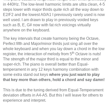
in 440Hz. The low-level harmonic limits are ultra clean, 4-5
steps lower with major thirds quite rich all the way down to
E2/F2 and the lowest A0/A1 I previously rarely used is now
well used. I am drawn to play in previously voided keys
such as B, E, G# now with fat rich voicings virtually
anywhere on the keyboard.
The key intervals that create harmony being the Octave,
Perfect fifth and Major/minor thirds just sing all over the
whole keyboard and when you lay down a chord in the low
th
register, the interaction of melody from 5
Octave is nuts!
The strength of the major third is equal to the minor and
super-rich. The piano is overall better than Equal-
temperament in any 12 keys harmony combination with
some extra stand out keys
where you just want to play
that key more than others, hold a chord and say damn!
This is due to the tuning derived from Equal-Temperament
deviation offsets in A4-A5. But this I will leave for others to
experience and interpret.