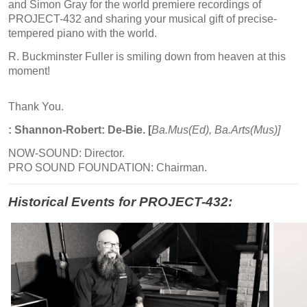
and Simon Gray for the world premiere recordings of
PROJECT-432 and sharing your musical gift of precise-
tempered piano with the world.
R. Buckminster Fuller is smiling down from heaven at this
moment!
Thank You.
: Shannon-Robert: De-Bie. [
Ba.Mus(Ed), Ba.Arts(Mus)]
NOW-SOUND: Director.
PRO SOUND FOUNDATION: Chairman.
Historical Events for PROJECT-432: