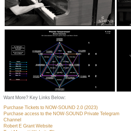
Want More? Key Links Below:
Purchase Tickets to NOW-SOUND 2.0 (2023)
Purchase access to the NOW-SOUND Private Telegram
Channel
Robert E Grant Website