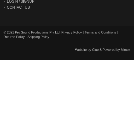
LOGIN
/
SIGNUP
CONTACT US
© 2021 Pro Sound Productions Pty Ltd.
Privacy Policy
|
Terms and Conditions
|
Returns Policy
|
Shipping Policy
Website by
Clue
& Powered by
Mintox