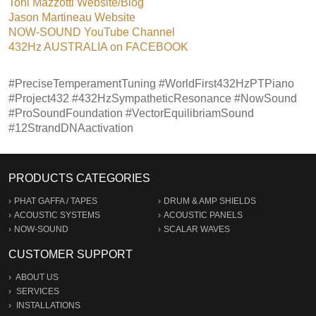
Toni Mazzotti Website/Blog
Jason Martineau Website
NOW-SOUND YouTube Channel
432Hz AUSTRALIA on FACEBOOK
#PreciseTemperamentTuning #WorldFirst432HzPTPiano
#Project432 #432HzSympatheticResonance #NowSound
#ProSoundFoundation #VectorEquilibriamSound
#12StrandDNAactivation
PRODUCTS CATEGORIES
PHAT GAFFA / TAPES
DRUM & AMP SHIELDS
ACOUSTIC SYSTEMS
ACOUSTIC PANELS
NOW-SOUND
SCALAR WAVES
CUSTOMER SUPPORT
ABOUT US
SERVICES
INSTALLATIONS