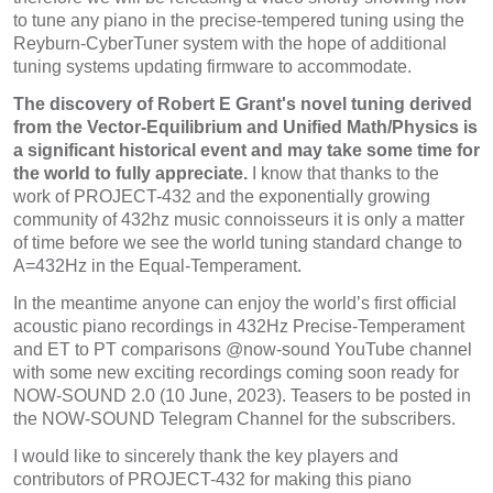
to tune any piano in the precise-tempered tuning using the
Reyburn-CyberTuner system with the hope of additional
tuning systems updating firmware to accommodate.
The discovery of Robert E Grant's novel tuning derived
from the Vector-Equilibrium and Unified Math/Physics is
a significant historical event and may take some time for
the world to fully appreciate.
I know that thanks to the
work of PROJECT-432 and the exponentially growing
community of 432hz music connoisseurs it is only a matter
of time before we see the world tuning standard change to
A=432Hz in the Equal-Temperament.
In the meantime anyone can enjoy the world’s first official
acoustic piano recordings in 432Hz Precise-Temperament
and ET to PT comparisons @now-sound YouTube channel
with some new exciting recordings coming soon ready for
NOW-SOUND 2.0 (10 June, 2023). Teasers to be posted in
the NOW-SOUND Telegram Channel for the subscribers.
I would like to sincerely thank the key players and
contributors of PROJECT-432 for making this piano