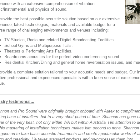
rience with an extensive comprehension of vibration,
c/instrumental and physics of sound.
rovide the best possible acoustic solution based on our extensive
rience, latest technologies, materials and available budget for a
rse range of challenging environments and venues including:
TV Studios, Radio and related Digital Broadcasting Facilities.
School Gyms and Multipurpose Halls.
Theaters & Performing Arts Facilities.
Boardrooms acoustics for the perfect video conferencing sound.
Residential Kitchen/Dining and general home reverberation issues, and mu
rovide a complete solution tailored to your acoustic needs and budget. Our in
tive professional and experienced specialists with a keen sense of excellen
ue.
stry testimonial...
nnon and Pro Sound were originally brought onboard with Autex to complimen
ting base of installers. but In a very short period of time, Shannon has gone o
ne of the very best, not only within WA but within Australia. His attention to de
his mastering of installation techniques makes him second to none. Shannon
 gone on to take basic acoustic treatments and create spectacular works of ar
gn and creativity. He takes standard products and on-processes them into