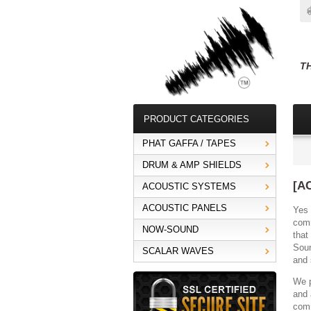
T
PRODUCT CATEGORIES
PHAT GAFFA / TAPES
DRUM & AMP SHIELDS
[A
ACOUSTIC SYSTEMS
ACOUSTIC PANELS
Yes 
comm
NOW-SOUND
that
Soun
SCALAR WAVES
and 
We p
and 
comm