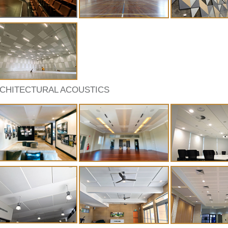
CHITECTURAL ACOUSTICS