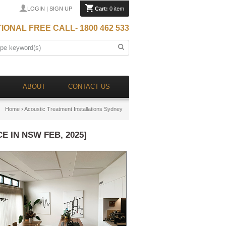
LOGIN
|
SIGN UP
Cart:
0 item
IONAL FREE CALL-
1800 462 533
ABOUT
CONTACT US
Home
›
Acoustic Treatment Installations Sydney
 IN NSW FEB, 2025]