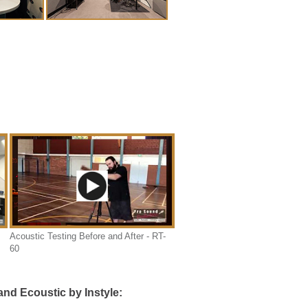
Acoustic Testing Before and After - RT-
60
nd Ecoustic by Instyle: