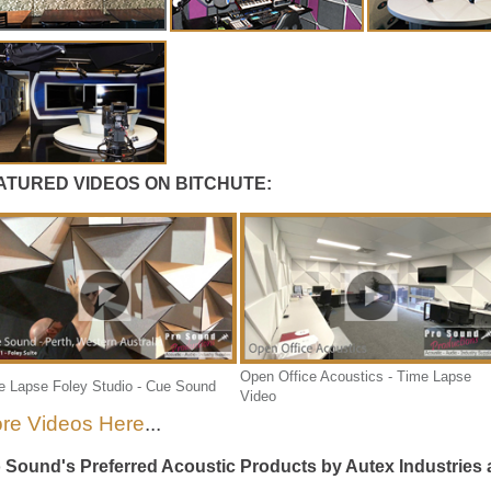
ATURED VIDEOS ON BITCHUTE:
Open Office Acoustics - Time Lapse
e Lapse Foley Studio - Cue Sound
Video
re Videos Here
...
 Sound's Preferred Acoustic Products by Autex Industries a