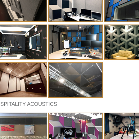
SPITALITY ACOUSTICS