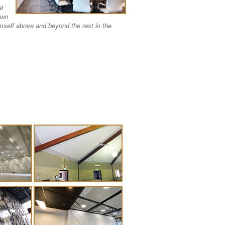
at
own
mself above and beyond the rest in the