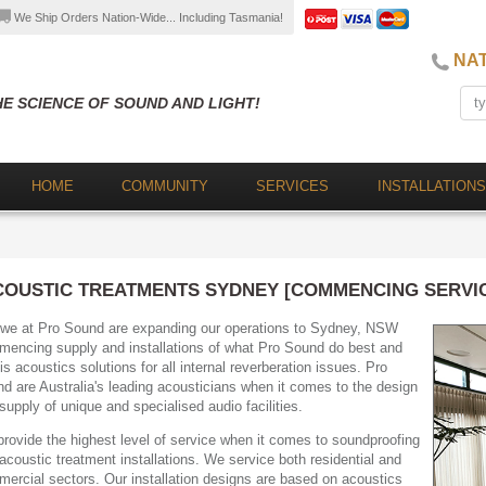
We Ship Orders Nation-Wide... Including Tasmania!
NAT
HE SCIENCE OF SOUND AND LIGHT!
HOME
COMMUNITY
SERVICES
INSTALLATIONS
COUSTIC TREATMENTS SYDNEY [COMMENCING SERVICE
we at Pro Sound are expanding our operations to Sydney, NSW
encing supply and installations of what Pro Sound do best and
 is acoustics solutions for all internal reverberation issues. Pro
d are Australia's leading acousticians when it comes to the design
supply of unique and specialised audio facilities.
rovide the highest level of service when it comes to soundproofing
acoustic treatment installations. We service both residential and
ercial sectors. Our installation designs are based on acoustics