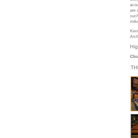
acou
are 
such
indu
Kevi
Arch
Hig
Clic
TH