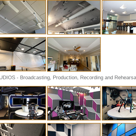
UDIOS - Broadcasting, Production, Recording and Rehearsa