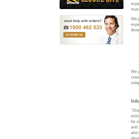
expe
musi
We p
expe
dive
We p
crea
uniq
Indu
“Sha
exis
be o
and 
also
desi