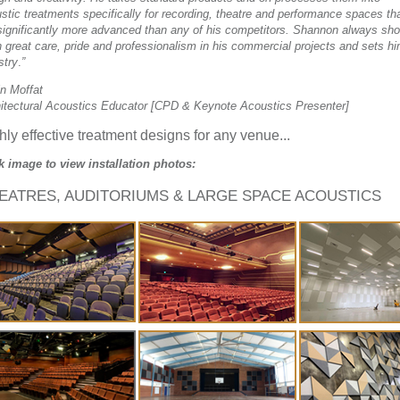
stic treatments specifically for recording, theatre and performance spaces th
significantly more advanced than any of his competitors. Shannon always sh
 great care, pride and professionalism in his commercial projects and sets hi
stry
.
”
n Moffat
itectural Acoustics Educator [CPD & Keynote Acoustics Presenter]
hly effective treatment designs for any venue...
k image to view installation photos:
EATRES, AUDITORIUMS & LARGE SPACE ACOUSTICS