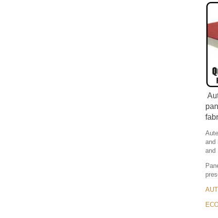
Aut
pan
fab
Aute
and 
and 
Pane
pres
AUTE
ECOU