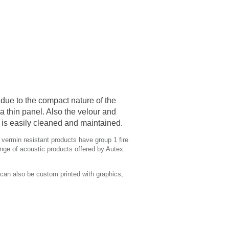
due to the compact nature of the
a thin panel. Also the velour and
h is easily cleaned and maintained.
 vermin resistant products have group 1 fire
nge of acoustic products offered by Autex
can also be custom printed with graphics,