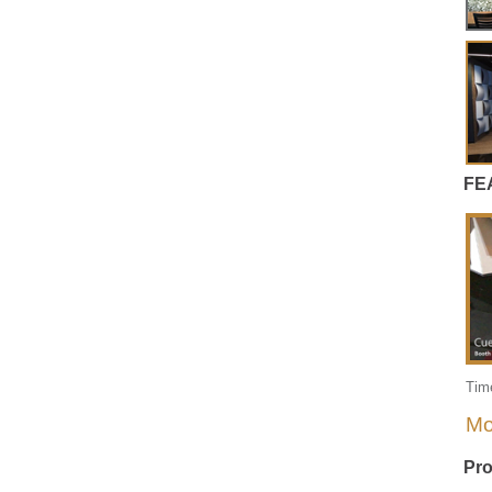
FE
Tim
Mo
Pro