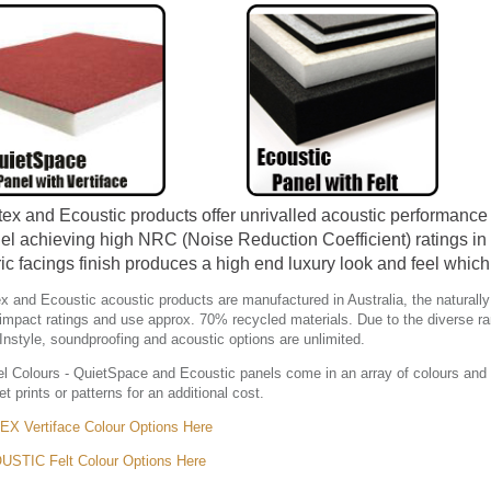
ex and Ecoustic products offer unrivalled acoustic performance 
el achieving high NRC (Noise Reduction Coefficient) ratings in 
ric facings finish produces a high end luxury look and feel whic
x and Ecoustic acoustic products are manufactured in Australia, the naturally
impact ratings and use approx. 70% recycled materials. Due to the diverse ra
Instyle, soundproofing and acoustic options are unlimited.
l Colours - QuietSpace and Ecoustic panels come in an array of colours and 
et prints or patterns for an additional cost.
X Vertiface Colour Options Here
STIC Felt Colour Options Here