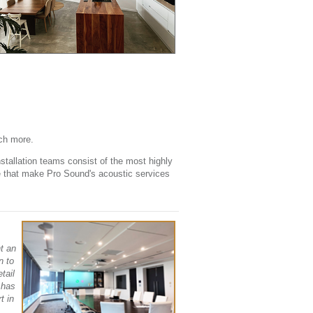
ch more.
stallation teams consist of the most highly
ce that make Pro Sound's acoustic services
t an
n to
tail
 has
t in