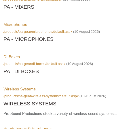
PA - MIXERS
Microphones
/products/pa-gear/microphones/default.aspx
(10 August 2026)
PA - MICROPHONES
DI Boxes
/products/pa-gear/di-boxes/default.aspx
(10 August 2026)
PA - DI BOXES
Wireless Systems
/products/pa-gear/wireless-systems/default.aspx
(10 August 2026)
WIRELESS SYSTEMS
Pro Sound Productions stock a variety of wireless sound systems...
Headphones & Earphones