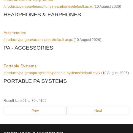
/products/pa-gear/headphones-earphones/default.aspx
(10 August 2026)
HEADPHONES & EARPHONES
Accessories
/products/pa-gear/accessories/default.aspx
(10 August 2026)
PA - ACCESSORIES
Portable Systems
/products/pa-gear/pa-systems/portable-systems/default.aspx
(10 August 2026)
PORTABLE PA SYSTEMS
Result Item 61 to 70 of 195
Prev
Next