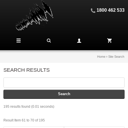
1800 462 533
Home
›
Site Search
SEARCH RESULTS
195 results found (0.01 seconds)
Result Item 61 to 70 of 195