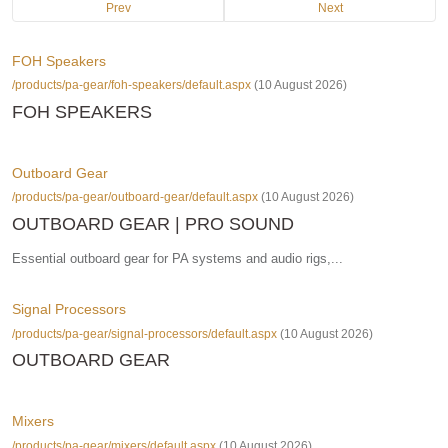
Prev
Next
FOH Speakers
/products/pa-gear/foh-speakers/default.aspx
(10 August 2026)
FOH SPEAKERS
Outboard Gear
/products/pa-gear/outboard-gear/default.aspx
(10 August 2026)
OUTBOARD GEAR | PRO SOUND
Essential outboard gear for PA systems and audio rigs,...
Signal Processors
/products/pa-gear/signal-processors/default.aspx
(10 August 2026)
OUTBOARD GEAR
Mixers
/products/pa-gear/mixers/default.aspx
(10 August 2026)